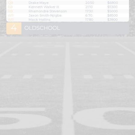
QB
Drake Maye
20.50
$6800
RB
Kenneth Walker III
21.10
$5300
RB
Rhamondre Stevenson
17.30
$5000
WR
Jaxon Smith-Njigba
6.70
$8500
WR
Mack Hollins
17.80
$3800
4
OLDSCHOOL