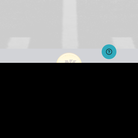
Residents of the states of Alabama, Arizona, Colorado, Delaware, Florida, Georgia, Hawaii, Idaho,
Illinois, Indiana, Iowa, Louisiana, Massachusetts, Michigan, Mississippi, Missouri, Montana, Nevada,
New York, North Dakota, Pennsylvania, Tennessee, Texas, Vermont, Virginia and Washington, as well as
Puerto Rico and countries where otherwise prohibited by law are not eligible to enter Fantasy Sports
Pay to play contests. Free - roll contests are open to all the public over 18 as it does not fall into the pay-
to-play category as advertisers provide the prizes.
HELPDESK
CONTACT US
FAQ
TERMS & CONDITIONS