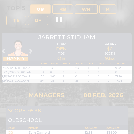
TOP 5
QB
RB
WR
K
TE
DF
JARRETT STIDHAM
TEAM
SALARY
DEN
$0
Previous
Next
POS
SCORE
RANK 4
QB
9.62
DATE
OPP
PYDS
PATD
RYDS
REC
YDS
TD
SCORE
1/25/2026 12:00:00 AM
NE
133
1
23
0
0
0
9.62
10/26/2025 12:00:00 AM
DAL
0
0
-1
0
0
0
0
8/16/2025 12:00:00 AM
ARI
240
2
0
0
0
0
17.60
8/9/2025 12:00:00 AM
SF
136
2
36
0
0
0
17.04
TOP 5
MANAGERS
ON
08 FEB, 2026
SCORE: 95.98
OLDSCHOOL
POS
NAME
SCORE
SALARY
QB
Sam Darnold
12.58
$5600