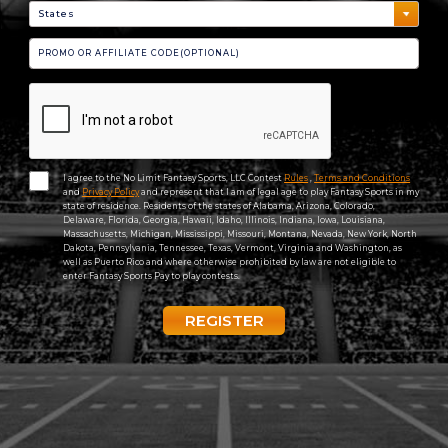
I agree to the No Limit Fantasy Sports, LLC Contest
Rules
,
Terms and Conditions
and
Privacy Policy
and represent that I am of legal age to play Fantasy Sports in my
state of residence. Residents of the states of Alabama, Arizona, Colorado,
Delaware, Florida, Georgia, Hawaii, Idaho, Illinois, Indiana, Iowa, Louisiana,
Massachusetts, Michigan, Mississippi, Missouri, Montana, Nevada, New York, North
Dakota, Pennsylvania, Tennessee, Texas, Vermont, Virginia and Washington, as
well as Puerto Rico and where otherwise prohibited by law are not eligible to
enter Fantasy Sports Pay to play contests.
REGISTER