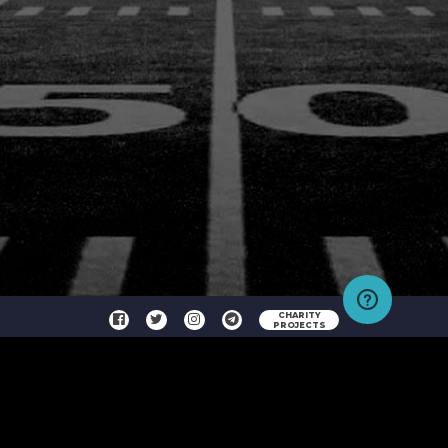
CHARITY
PROJECTS
Copyright © 2026 No Limit Fantasy Sports, LLC All Rights Reserved Contest Rules, Terms and
Conditions and Privacy Policy
HELPDESK
CONTACT US
FAQ
TERMS & CONDITIONS