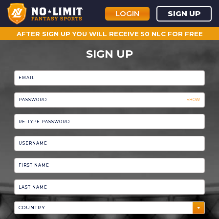
LOGIN
SIGN UP
AFTER SIGN UP YOU WILL RECEIVE 50 NLC FOR FREE
SIGN UP
SHOW