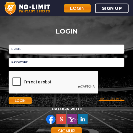
LOGIN
SIGN UP
LOGIN
FORGOT PASSWORD
LOGIN
OR LOGIN WITH:
SIGNUP