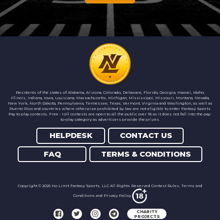
Residents of the states of Alabama, Arizona, Colorado, Delaware, Florida, Georgia, Hawaii, Idaho,
Illinois, Indiana, Iowa, Louisiana, Massachusetts, Michigan, Mississippi, Missouri, Montana, Nevada,
New York, North Dakota, Pennsylvania, Tennessee, Texas, Vermont, Virginia and Washington, as well as
Puerto Rico and countries where otherwise prohibited by law are not eligible to enter Fantasy Sports
Pay to play contests. Free - roll contests are open to all the public over 18 as it does not fall into the pay-
to-play category as advertisers provide the prizes.
HELPDESK
CONTACT US
FAQ
TERMS & CONDITIONS
Copyright © 2026 No Limit Fantasy Sports, LLC All Rights Reserved Contest Rules,
Terms and
Conditions
and
Privacy Policy
CHARITY
PROJECTS