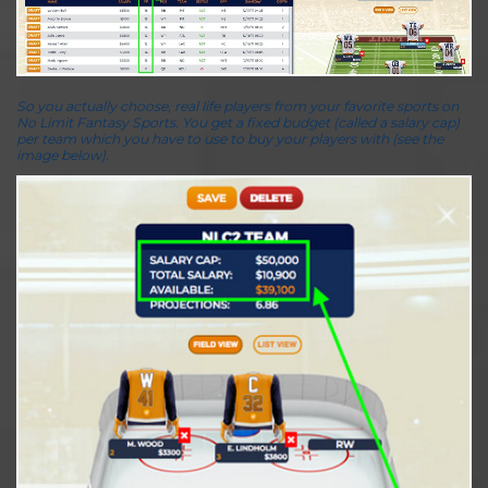
So you actually choose, real life players from your favorite sports on
No Limit Fantasy Sports. You get a fixed budget (called a salary cap)
per team which you have to use to buy your players with (see the
image below).