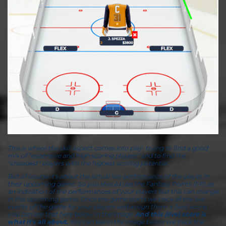
This is where the skill aspect comes into play, trying to find a good
mix of "expensive and high scoring players" and to find the
"cheapest" players with the highest scoring potential.
But of course it's about the actual live performance of the player in
their upcoming game. So you should use the Fantasy Points (FP) as
an indication of the performances of your players but this can change
in the upcoming game. Once the game starts we track all the live
events of the game for your players and assign them a (live) score,
you can see that here below in the image.
And this (live) score is
what it's all about.
You can see in the image below we track the