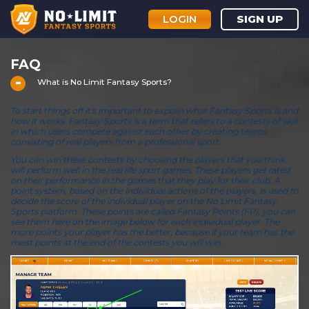
LOGIN
SIGN UP
FAQ
What is No Limit Fantasy Sports?
To start things off it's important to explain what Fantasy Sports is and
how it works. Fantasy Sports is a term that refers to a contests of skill
in which users compete against each other by creating teams
consisting of real players from a professional sport.
You can win these contests by choosing the players that you think
will perform well in the real life sport games. These players get rated
on their performance in the games that they play for their club. A
point system, based on the individual actions of the players, is used to
decide the score of the individual player on the No Limit Fantasy
Sports platform. These points are called Fantasy Points (FP), you can
see them here on the image below for each individual player. The
more points your player has the better, because if your team has the
most points at the end of the contests you will win.