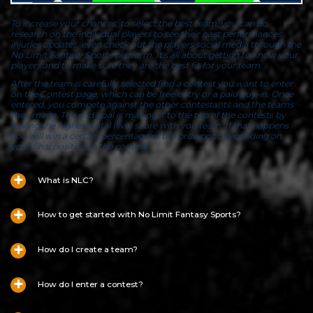
To increase your chances, to select the best team, you can do
research on the individual players to see their past performances,
injuries updates, even check out the players social media through the
No Limit Fantasy Sports platform. It's all about getting to know your
players and to make sure they are the best fit for your team.
After the team is carefully selected find a contest you want to enter
on the Contest page, which can be free entry or a paid buy-in. Once
entered, you compete against the other contestants and the teams
they made. The end goal is making it to the top of the contests by
having the highest total (live) score with you team. If that happens
you will win a certain percentage of the prize pool, depending on
your final position in the contest.
What is NLC?
How to get started with No Limit Fantasy Sports?
How do I create a team?
How do I enter a contest?