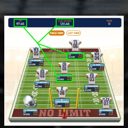
individual (live) score but also the total of the whole team which you
can see above the field. We show the Fantasy Points (FP) as well so
you can see if the player is performing above or below his projection.