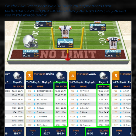
On the Live Score page we also track your opponents their
performance which you can see below your own team, as you can
see in the image below.