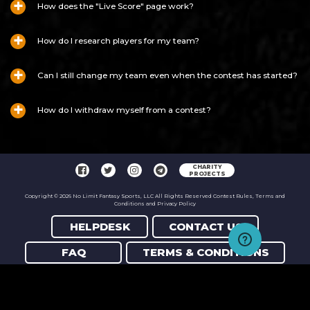
How does the "Live Score" page work?
How do I research players for my team?
Can I still change my team even when the contest has started?
How do I withdraw myself from a contest?
CHARITY
PROJECTS
Copyright © 2026 No Limit Fantasy Sports, LLC All Rights Reserved Contest Rules, Terms and
Conditions and Privacy Policy
HELPDESK
CONTACT US
FAQ
TERMS & CONDITIONS